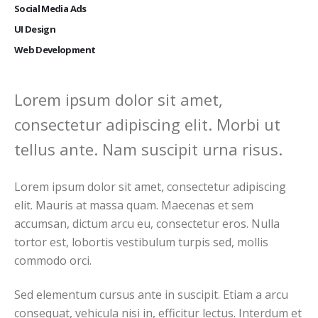
Social Media Ads
UI Design
Web Development
Lorem ipsum dolor sit amet,
consectetur adipiscing elit. Morbi ut
tellus ante. Nam suscipit urna risus.
Lorem ipsum dolor sit amet, consectetur adipiscing
elit. Mauris at massa quam. Maecenas et sem
accumsan, dictum arcu eu, consectetur eros. Nulla
tortor est, lobortis vestibulum turpis sed, mollis
commodo orci.
Sed elementum cursus ante in suscipit. Etiam a arcu
consequat, vehicula nisi in, efficitur lectus. Interdum et