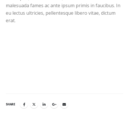
malesuada fames ac ante ipsum primis in faucibus. In
eu lectus ultricies, pellentesque libero vitae, dictum
erat.
SHARE