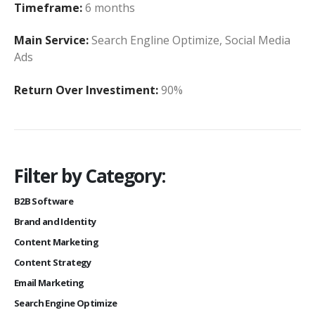
Timeframe:
6 months
Main Service:
Search Engline Optimize, Social Media
Ads
Return Over Investiment:
90%
Filter by Category:
B2B Software
Brand and Identity
Content Marketing
Content Strategy
Email Marketing
Search Engine Optimize