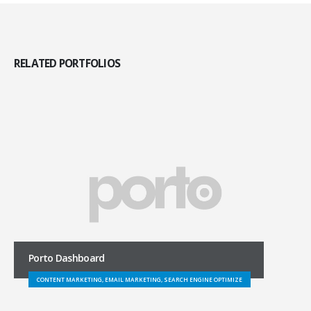
RELATED
PORTFOLIOS
Porto Dashboard
CONTENT MARKETING, EMAIL MARKETING, SEARCH ENGINE OPTIMIZE