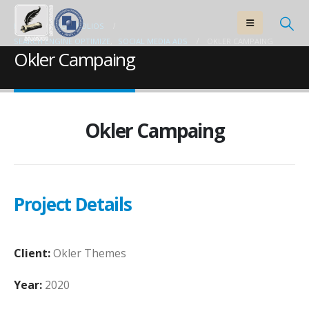
HOME
PORTFOLIOS
SEARCH ENGINE OPTIMIZE
,
SOCIAL MEDIA ADS
OKLER CAMPAING
Okler Campaing
Okler Campaing
Project Details
Client:
Okler Themes
Year:
2020