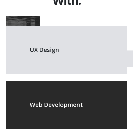
With:
UX Design
Web Development