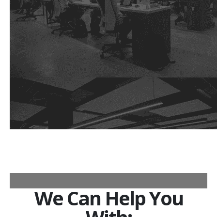
We Can Help You