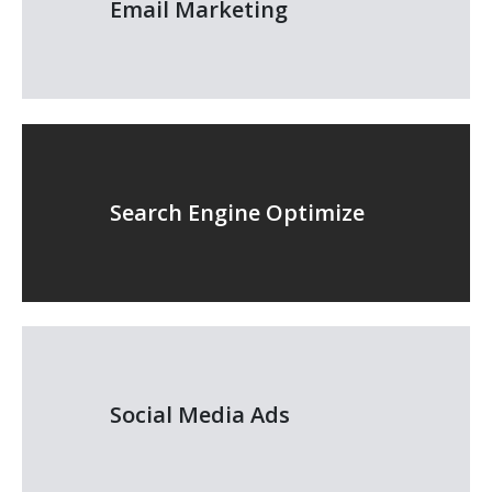
Email Marketing
Search Engine Optimize
Social Media Ads