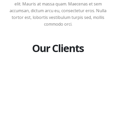
elit. Mauris at massa quam. Maecenas et sem
accumsan, dictum arcu eu, consectetur eros. Nulla
tortor est, lobortis vestibulum turpis sed, mollis
commodo orci.
Our Clients