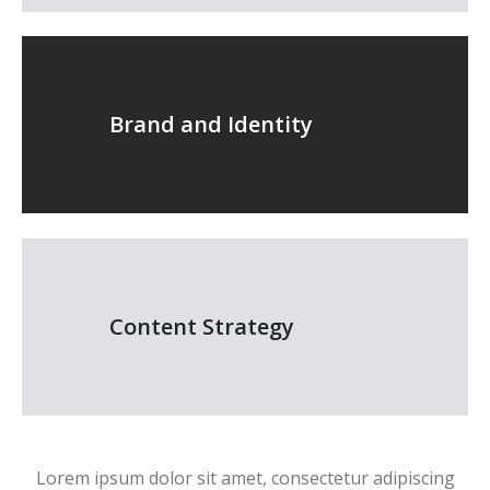
Brand and Identity
Content Strategy
Lorem ipsum dolor sit amet, consectetur adipiscing