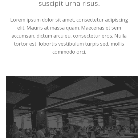
suscipit urna risus.
Lorem ipsum dolor sit amet, consectetur adipiscing
elit. Mauris at massa quam. Maecenas et sem
accumsan, dictum arcu eu, consectetur eros. Nulla
tortor est, lobortis vestibulum turpis sed, mollis
commodo orci.