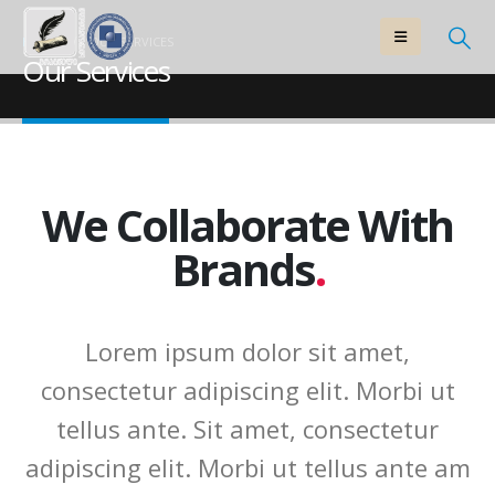
HOME
OUR SERVICES
Our Services
We Collaborate With
Brands
.
Lorem ipsum dolor sit amet,
consectetur adipiscing elit. Morbi ut
tellus ante. Sit amet, consectetur
adipiscing elit. Morbi ut tellus ante am