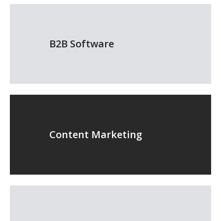
B2B Software
Content Marketing