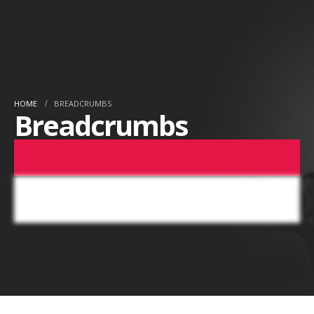
HOME
BREADCRUMBS
Breadcrumbs